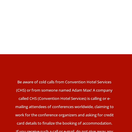
Be aware of cold calls from Convention Hotel Services
(CHS) or from someone named Adam Max! A company
called CHS (Convention Hotel Services) is calling or e-
mailing attendees of conferences worldwide, claiming to
work for the conference organizers and asking for credit
card details to finalize the booking of accommodation.
If you receive such a call or e-mail, do not give away any