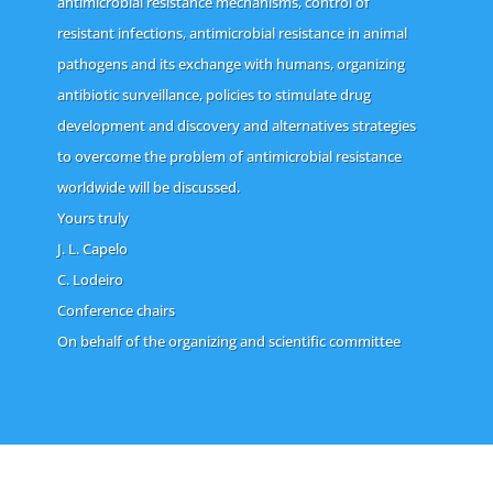
antimicrobial resistance mechanisms, control of
resistant infections, antimicrobial resistance in animal
pathogens and its exchange with humans, organizing
antibiotic surveillance, policies to stimulate drug
development and discovery and alternatives strategies
to overcome the problem of antimicrobial resistance
worldwide will be discussed.
Yours truly
J. L. Capelo
C. Lodeiro
Conference chairs
On behalf of the organizing and scientific committee