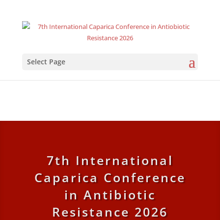
Select Page
7th International
Caparica Conference
in Antibiotic
Resistance 2026