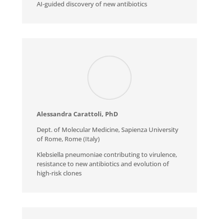
AI-guided discovery of new antibiotics
Alessandra Carattoli, PhD
Dept. of Molecular Medicine, Sapienza University
of Rome, Rome (Italy)
Klebsiella pneumoniae contributing to virulence,
resistance to new antibiotics and evolution of
high-risk clones