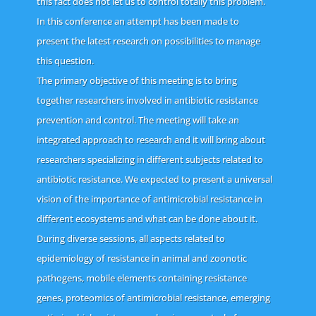
this fact does not let us to control totally this problem.
In this conference an attempt has been made to
present the latest research on possibilities to manage
this question.
The primary objective of this meeting is to bring
together researchers involved in antibiotic resistance
prevention and control. The meeting will take an
integrated approach to research and it will bring about
researchers specializing in different subjects related to
antibiotic resistance. We expected to present a universal
vision of the importance of antimicrobial resistance in
different ecosystems and what can be done about it.
During diverse sessions, all aspects related to
epidemiology of resistance in animal and zoonotic
pathogens, mobile elements containing resistance
genes, proteomics of antimicrobial resistance, emerging