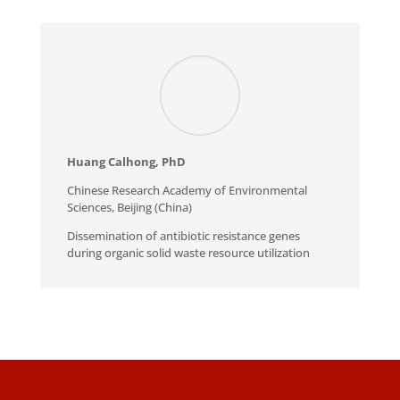
Huang Calhong, PhD
Chinese Research Academy of Environmental
Sciences, Beijing (China)
Dissemination of antibiotic resistance genes
during organic solid waste resource utilization