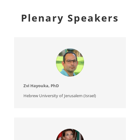
Plenary Speakers
Zvi Hayouka, PhD
Hebrew University of Jerusalem (Israel)