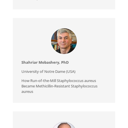
Shahriar Mobashery, PhD
University of Notre Dame (USA)
How Run-of-the-Mill Staphylococcus aureus
Became Methicillin-Resistant Staphylococcus
aureus