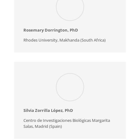
Rosemary Dorrington
, PhD
Rhodes University, Makhanda (South Africa)
Silvia Zorrilla López
, PhD
Centro de Investigaciones Biológicas Margarita
Salas, Madrid (Spain)