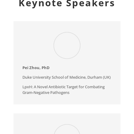
Keynote Speakers
Pei Zhou, PhD
Duke University School of Medicine, Durham (UK)
LpxH: A Novel Antibiotic Target for Combating
Gram-Negative Pathogens