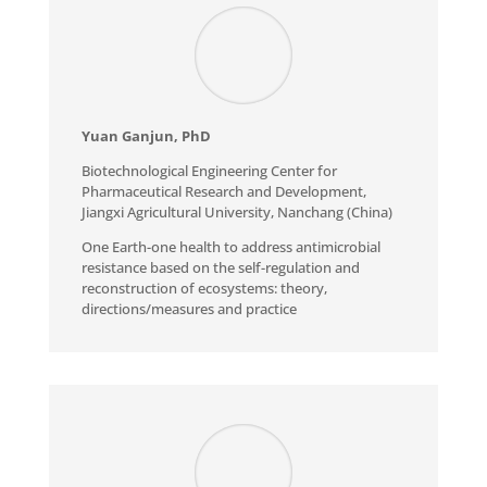
Yuan Ganjun, PhD
Biotechnological Engineering Center for
Pharmaceutical Research and Development,
Jiangxi Agricultural University, Nanchang (China)
One Earth-one health to address antimicrobial
resistance based on the self-regulation and
reconstruction of ecosystems: theory,
directions/measures and practice