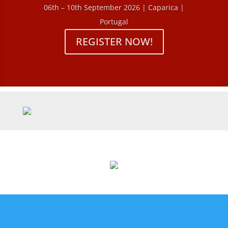
06th – 10th September 2026 | Caparica |
Portugal
REGISTER NOW!