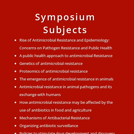
Symposium
Subjects
Rise of Antimicrobial Resistance and Epidemiology:
Concerns on Pathogen Resistance and Public Health
A public health approach to antimicrobial Resistance
Genetics of antimicrobial resistance
Proteomics of antimicrobial resistance
The emergence of antimicrobial resistance in animals
Antimicrobial resistance in animal pathogens and its
exchange with humans
How antimicrobial resistance may be affected by the
use of antibiotics in food and agriculture
Mechanisms of Antibacterial Resistance
Organizing antibiotic surveillance
Policies to stimulate drug development and discovery