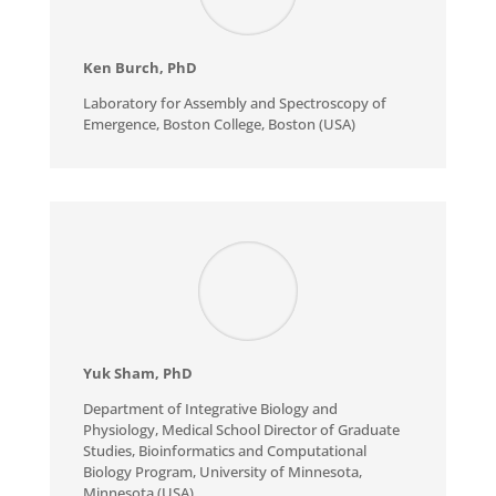
Ken Burch
, PhD
Laboratory for Assembly and Spectroscopy of
Emergence, Boston College, Boston (USA)
Yuk Sham
, PhD
Department of Integrative Biology and
Physiology, Medical School Director of Graduate
Studies, Bioinformatics and Computational
Biology Program, University of Minnesota,
Minnesota (USA)