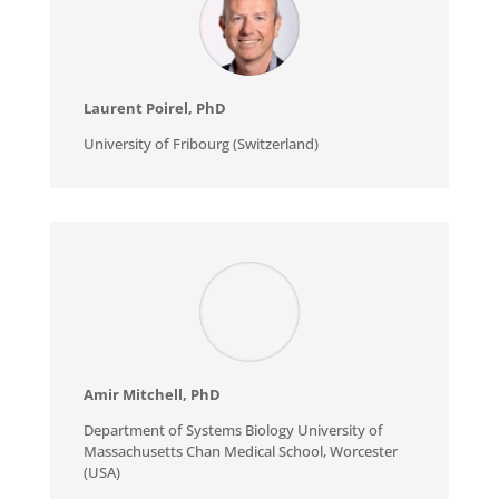
Laurent Poirel, PhD
University of Fribourg (Switzerland)
Amir Mitchell, PhD
Department of Systems Biology University of
Massachusetts Chan Medical School, Worcester
(USA)