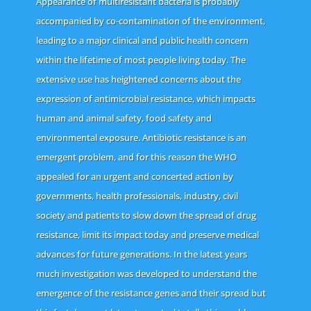
Appearance of multiresistant bacteria is probably
accompanied by co-contamination of the environment,
leading to a major clinical and public health concern
within the lifetime of most people living today. The
extensive use has heightened concerns about the
expression of antimicrobial resistance, which impacts
human and animal safety, food safety and
environmental exposure. Antibiotic resistance is an
emergent problem, and for this reason the WHO
appealed for an urgent and concerted action by
governments, health professionals, industry, civil
society and patients to slow down the spread of drug
resistance, limit its impact today and preserve medical
advances for future generations. In the latest years
much investigation was developed to understand the
emergence of the resistance genes and their spread but