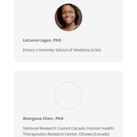
Latania Logan, PhD
Emory University School of Medicine (USA)
Wangxue Chen
, PhD
National Research Council Canada, Human Health
Therapeutics Research Center, Ottawa (Canada)