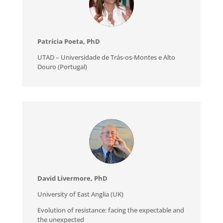
Patrícia Poeta, PhD
UTAD – Universidade de Trás-os-Montes e Alto
Douro (Portugal)
David Livermore, PhD
University of East Anglia (UK)
Evolution of resistance: facing the expectable and
the unexpected