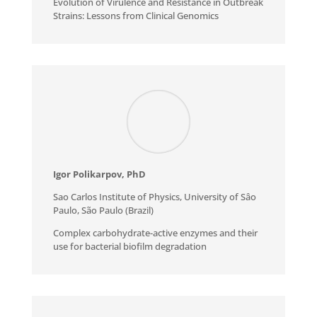
Evolution of Virulence and Resistance in Outbreak
Strains: Lessons from Clinical Genomics
Igor Polikarpov, PhD
Sao Carlos Institute of Physics, University of Sâo
Paulo, São Paulo (Brazil)
Complex carbohydrate-active enzymes and their
use for bacterial biofilm degradation