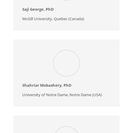
Saji George
, PhD
McGill University, Quebec (Canada)
Shahriar Mobashery
, PhD
University of Notre Dame, Notre Dame (USA)