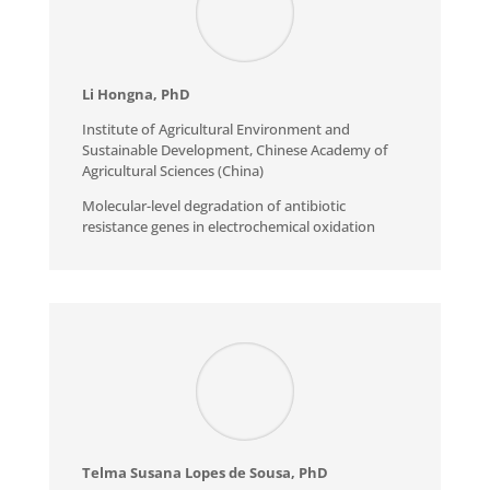
Li Hongna, PhD
Institute of Agricultural Environment and
Sustainable Development, Chinese Academy of
Agricultural Sciences (China)
Molecular-level degradation of antibiotic
resistance genes in electrochemical oxidation
Telma Susana Lopes de Sousa, PhD