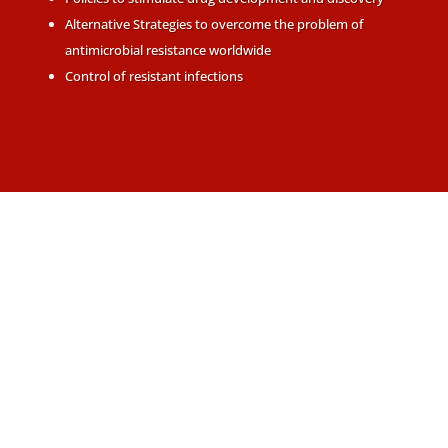
Alternative Strategies to overcome the problem of
antimicrobial resistance worldwide
Control of resistant infections