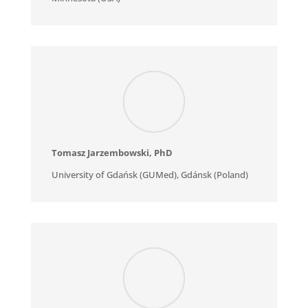
Tomasz Jarzembowski
, PhD
University of Gdańsk (GUMed), Gdánsk (Poland)