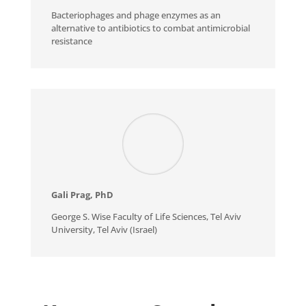
Bacteriophages and phage enzymes as an
alternative to antibiotics to combat antimicrobial
resistance
Gali Prag, PhD
George S. Wise Faculty of Life Sciences, Tel Aviv
University, Tel Aviv (Israel)