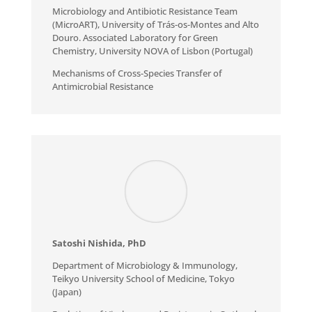
Microbiology and Antibiotic Resistance Team
(MicroART), University of Trás-os-Montes and Alto
Douro. Associated Laboratory for Green
Chemistry, University NOVA of Lisbon (Portugal)
Mechanisms of Cross-Species Transfer of
Antimicrobial Resistance
Satoshi Nishida, PhD
Department of Microbiology & Immunology,
Teikyo University School of Medicine, Tokyo
(Japan)