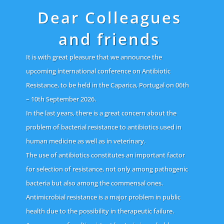
Dear Colleagues
and friends
It is with great pleasure that we announce the
upcoming international conference on Antibiotic
Resistance, to be held in the Caparica, Portugal on 06th
– 10th September 2026.
In the last years, there is a great concern about the
problem of bacterial resistance to antibiotics used in
human medicine as well as in veterinary.
The use of antibiotics constitutes an important factor
for selection of resistance, not only among pathogenic
bacteria but also among the commensal ones.
Antimicrobial resistance is a major problem in public
health due to the possibility in therapeutic failure.